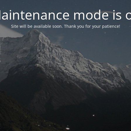
aintenance mode is 
Site will be available soon. Thank you for your patience!