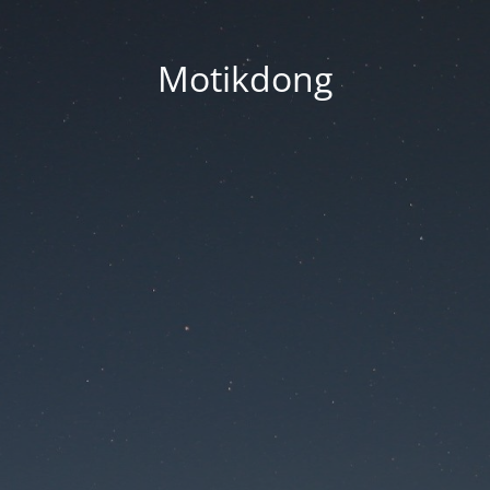
Motikdong