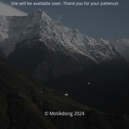
Site will be available soon. Thank you for your patience!
© Motikdong 2024