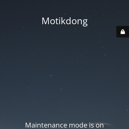
Motikdong
Maintenance mode is on