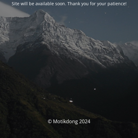
Site will be available soon. Thank you for your patience!
© Motikdong 2024