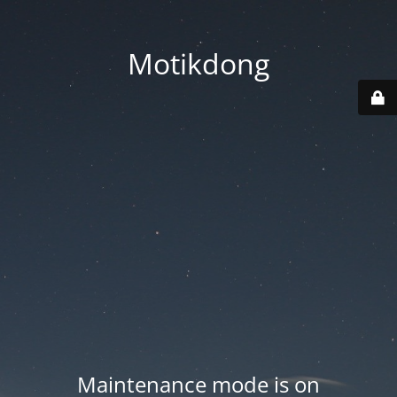
Motikdong
Maintenance mode is on