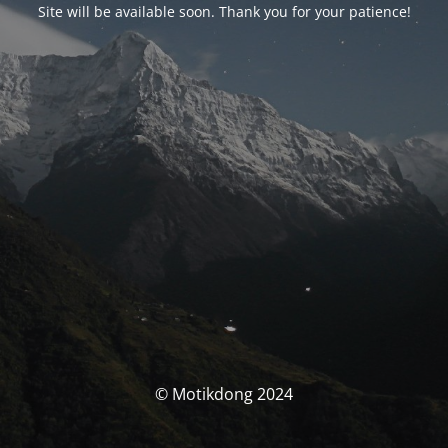
Site will be available soon. Thank you for your patience!
© Motikdong 2024