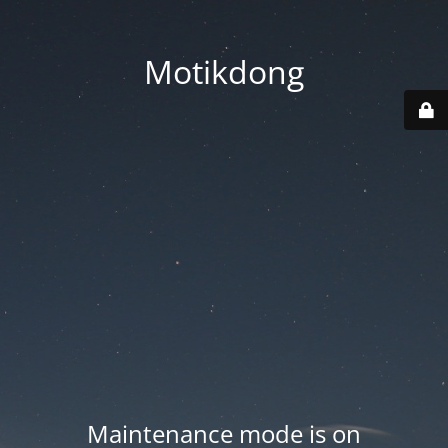
Motikdong
Maintenance mode is on