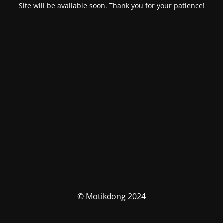
Site will be available soon. Thank you for your patience!
© Motikdong 2024