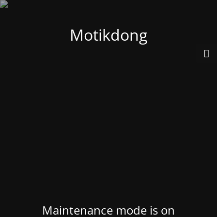
Motikdong
Maintenance mode is on