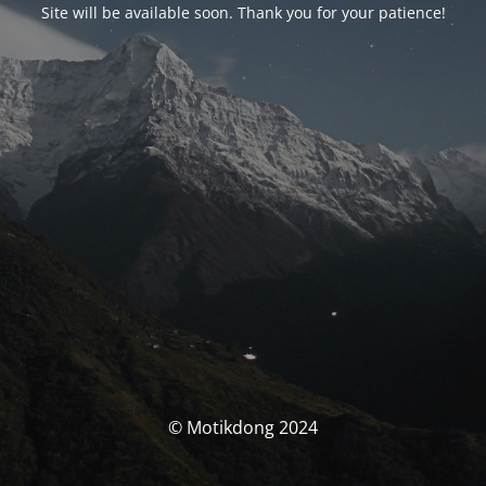
Site will be available soon. Thank you for your patience!
© Motikdong 2024