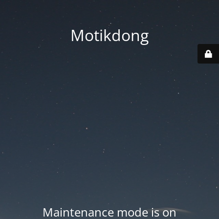
Motikdong
Maintenance mode is on