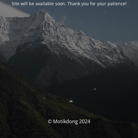
Site will be available soon. Thank you for your patience!
© Motikdong 2024