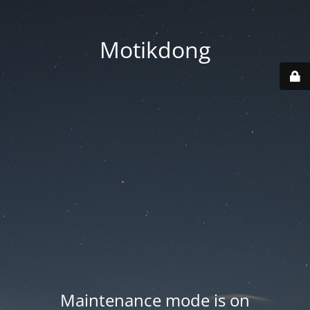
Motikdong
Maintenance mode is on