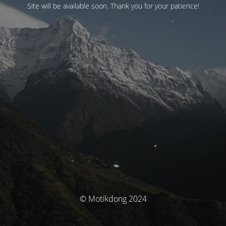
Site will be available soon. Thank you for your patience!
© Motikdong 2024