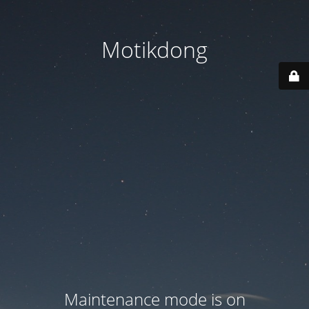
Motikdong
Maintenance mode is on