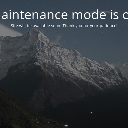
aintenance mode is 
Site will be available soon. Thank you for your patience!