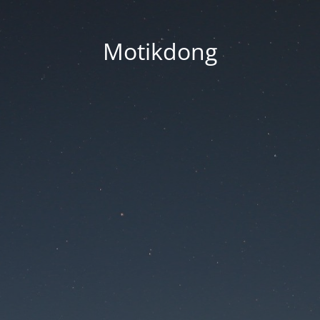
Motikdong