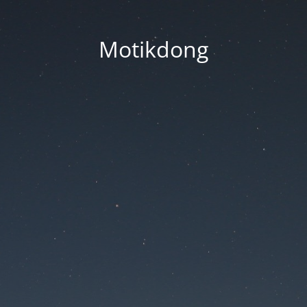
Motikdong