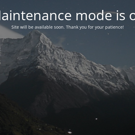
aintenance mode is 
Site will be available soon. Thank you for your patience!