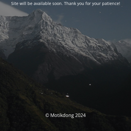
Site will be available soon. Thank you for your patience!
© Motikdong 2024