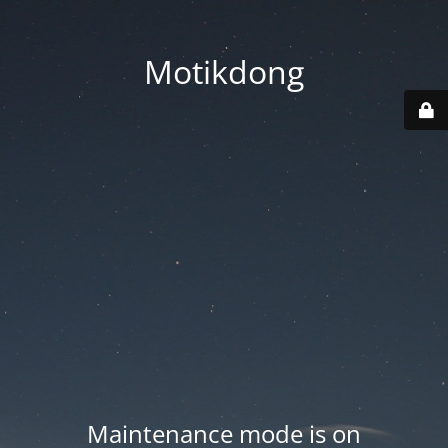
Motikdong
Maintenance mode is on