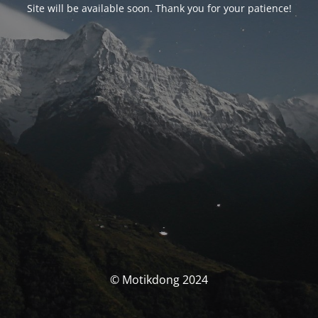
Site will be available soon. Thank you for your patience!
© Motikdong 2024