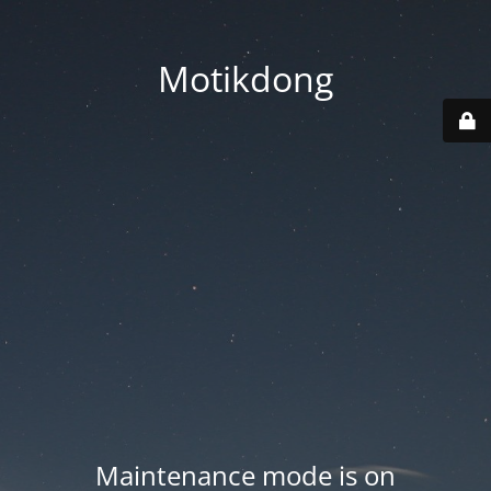
Motikdong
Maintenance mode is on