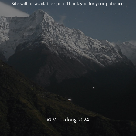
Site will be available soon. Thank you for your patience!
© Motikdong 2024