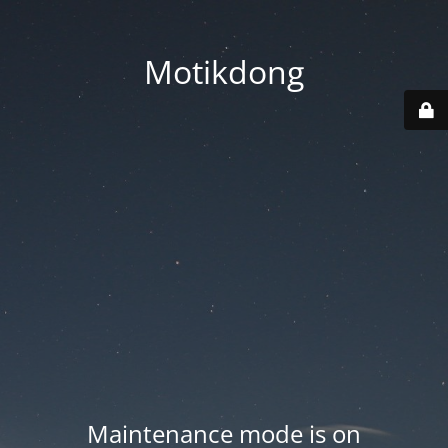
Motikdong
Maintenance mode is on