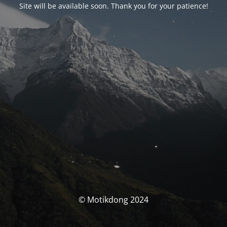
Site will be available soon. Thank you for your patience!
© Motikdong 2024