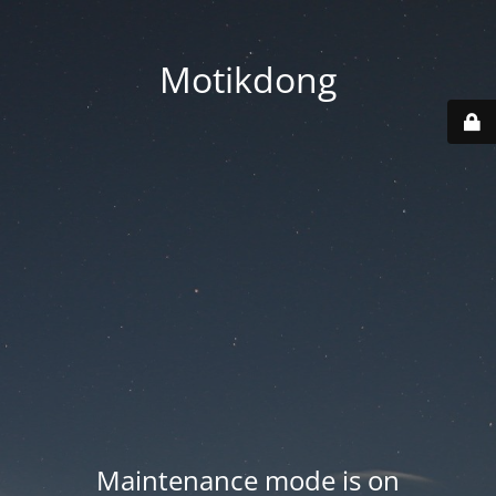
Motikdong
Maintenance mode is on