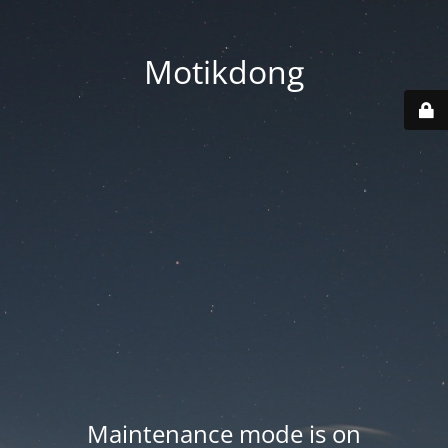
Motikdong
Maintenance mode is on