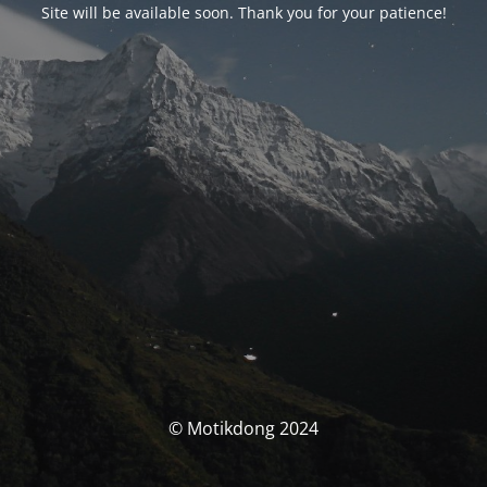
Site will be available soon. Thank you for your patience!
© Motikdong 2024