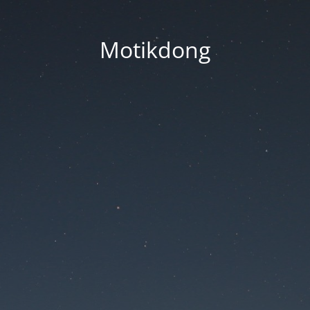
Motikdong