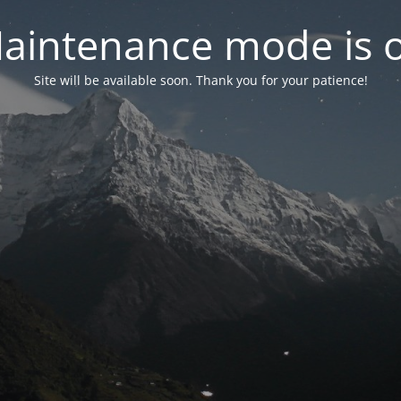
aintenance mode is 
Site will be available soon. Thank you for your patience!