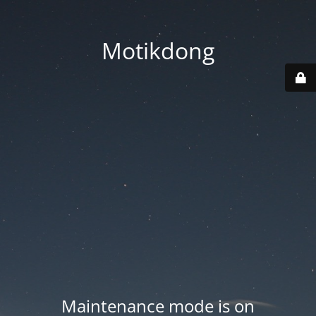
Motikdong
Maintenance mode is on