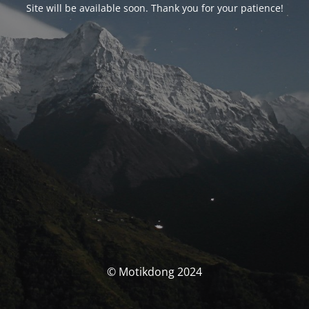
Site will be available soon. Thank you for your patience!
© Motikdong 2024