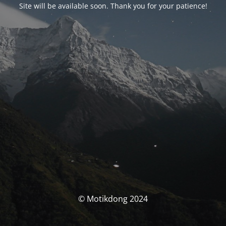
Site will be available soon. Thank you for your patience!
© Motikdong 2024