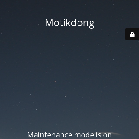
Motikdong
Maintenance mode is on