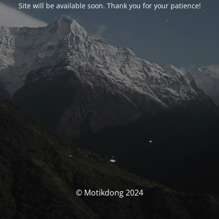
Site will be available soon. Thank you for your patience!
© Motikdong 2024