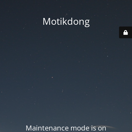
Motikdong
Maintenance mode is on