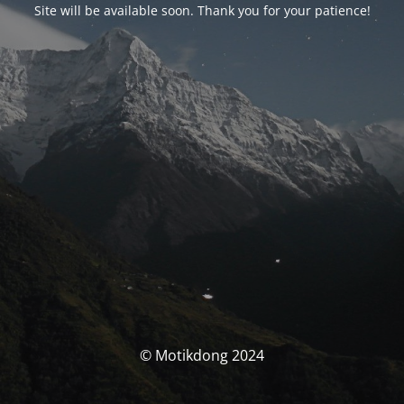
Site will be available soon. Thank you for your patience!
© Motikdong 2024