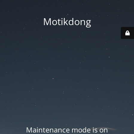
Motikdong
Maintenance mode is on