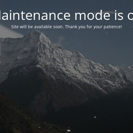
aintenance mode is 
Site will be available soon. Thank you for your patience!