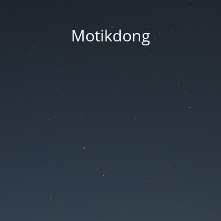
Motikdong