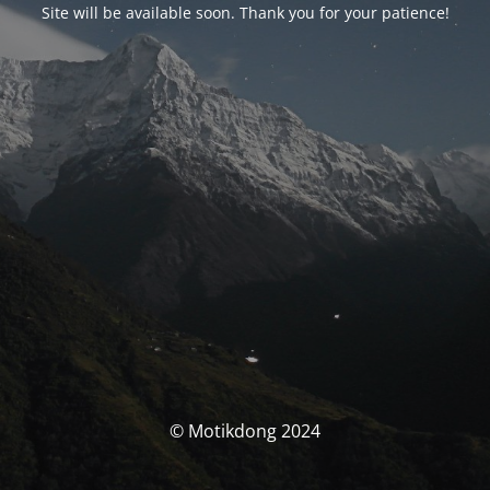
Site will be available soon. Thank you for your patience!
© Motikdong 2024